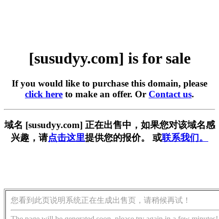
[susudyy.com] is for sale
If you would like to purchase this domain, please
click here
to make an offer. Or
Contact us
.
域名 [susudyy.com] 正在出售中，如果您对该域名感
兴趣，请
点击这里
提供您的报价。 或
联系我们。
您看到此页说明系统正在生成出售页，请稍候再试！
The page will be generated soon, please try again in a few minutes!