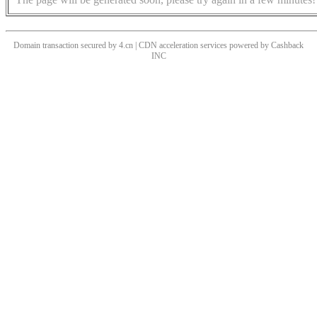
Domain transaction secured by 4.cn | CDN acceleration services powered by
Cashback
INC