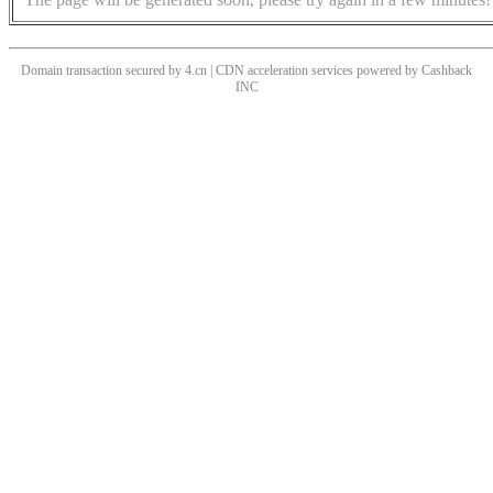
Domain transaction secured by 4.cn | CDN acceleration services powered by
Cashback
INC