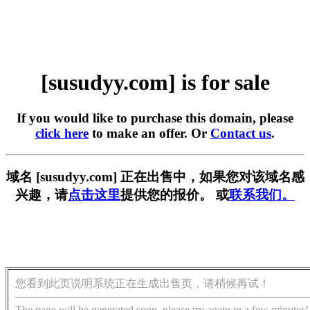
[susudyy.com] is for sale
If you would like to purchase this domain, please
click here
to make an offer. Or
Contact us
.
域名 [susudyy.com] 正在出售中，如果您对该域名感
兴趣，请
点击这里
提供您的报价。 或
联系我们。
您看到此页说明系统正在生成出售页，请稍候再试！
The page will be generated soon, please try again in a few minutes!