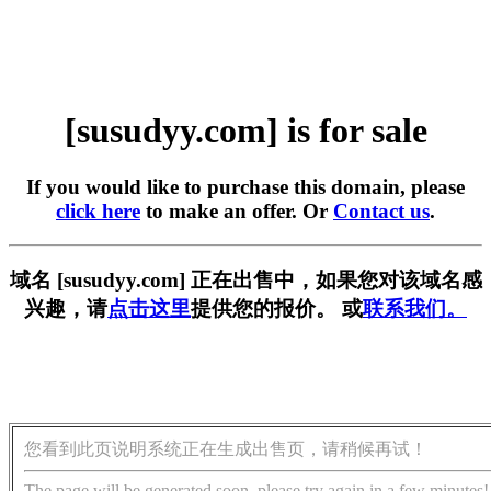
[susudyy.com] is for sale
If you would like to purchase this domain, please
click here
to make an offer. Or
Contact us
.
域名 [susudyy.com] 正在出售中，如果您对该域名感
兴趣，请
点击这里
提供您的报价。 或
联系我们。
您看到此页说明系统正在生成出售页，请稍候再试！
The page will be generated soon, please try again in a few minutes!