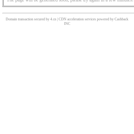
Domain transaction secured by 4.cn | CDN acceleration services powered by
Cashback
INC