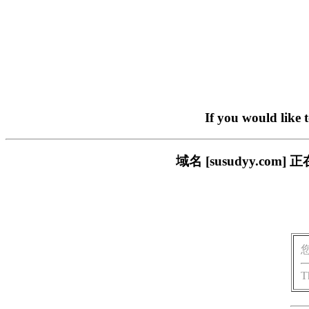
If you would like 
域名 [susudyy.c
T