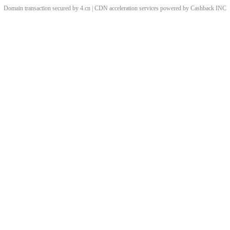
Domain transaction secured by 4.cn | CDN acceleration services powered by
Cashback
INC