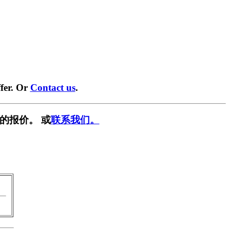
fer. Or
Contact us
.
的报价。 或
联系我们。