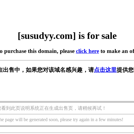
[susudyy.com] is for sale
to purchase this domain, please
click here
to make an of
om] 正在出售中，如果您对该域名感兴趣，请
点击这里
提供您
您看到此页说明系统正在生成出售页，请稍候再试！
he page will be generated soon, please try again in a few minutes!