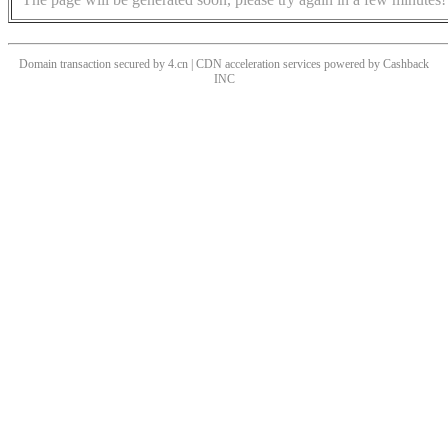
Domain transaction secured by 4.cn | CDN acceleration services powered by
Cashback
INC