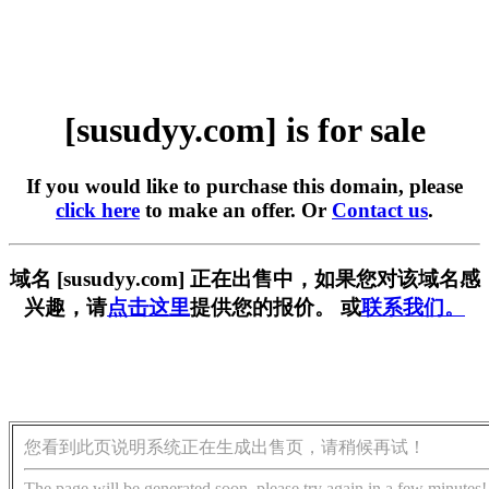
[susudyy.com] is for sale
If you would like to purchase this domain, please
click here
to make an offer. Or
Contact us
.
域名 [susudyy.com] 正在出售中，如果您对该域名感
兴趣，请
点击这里
提供您的报价。 或
联系我们。
您看到此页说明系统正在生成出售页，请稍候再试！
The page will be generated soon, please try again in a few minutes!