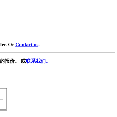
fer. Or
Contact us
.
的报价。 或
联系我们。