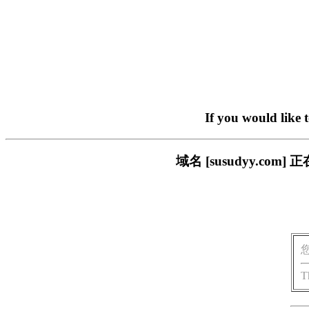
If you would like 
域名 [susudyy.c
T