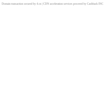
Domain transaction secured by 4.cn | CDN acceleration services powered by
Cashback
INC