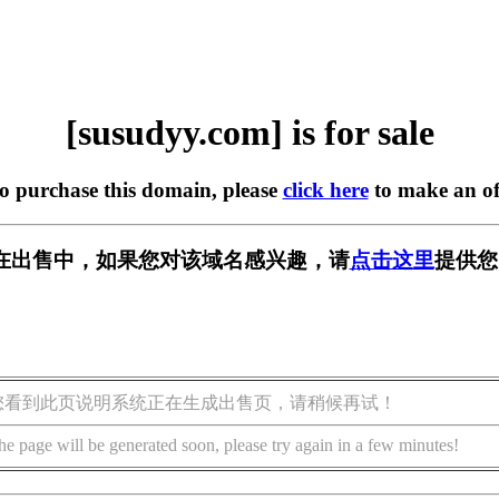
[susudyy.com] is for sale
to purchase this domain, please
click here
to make an of
om] 正在出售中，如果您对该域名感兴趣，请
点击这里
提供您
您看到此页说明系统正在生成出售页，请稍候再试！
he page will be generated soon, please try again in a few minutes!