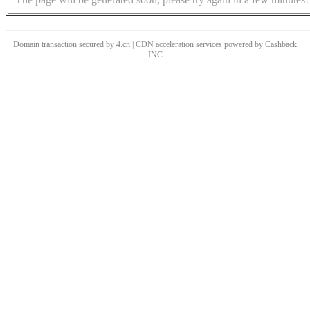
Domain transaction secured by 4.cn | CDN acceleration services powered by
Cashback
INC