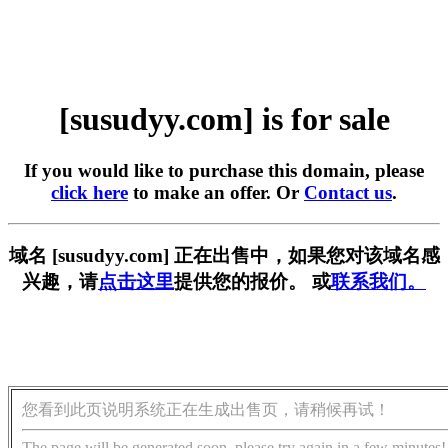
[susudyy.com] is for sale
If you would like to purchase this domain, please
click here
to make an offer. Or
Contact us
.
域名 [susudyy.com] 正在出售中，如果您对该域名感
兴趣，请
点击这里
提供您的报价。 或
联系我们。
您看到此页说明系统正在生成出售页，请稍候再试！
The page will be generated soon, please try again in a few minutes!