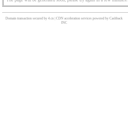
Domain transaction secured by 4.cn | CDN acceleration services powered by
Cashback
INC