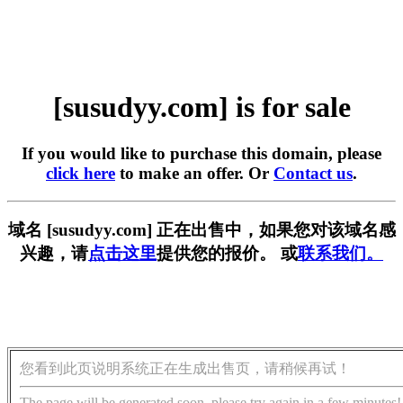
[susudyy.com] is for sale
If you would like to purchase this domain, please
click here
to make an offer. Or
Contact us
.
域名 [susudyy.com] 正在出售中，如果您对该域名感
兴趣，请
点击这里
提供您的报价。 或
联系我们。
您看到此页说明系统正在生成出售页，请稍候再试！
The page will be generated soon, please try again in a few minutes!