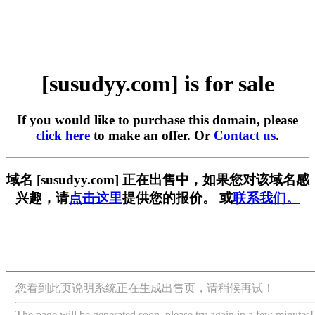
[susudyy.com] is for sale
If you would like to purchase this domain, please
click here
to make an offer. Or
Contact us
.
域名 [susudyy.com] 正在出售中，如果您对该域名感
兴趣，请
点击这里
提供您的报价。 或
联系我们。
您看到此页说明系统正在生成出售页，请稍候再试！
The page will be generated soon, please try again in a few minutes!