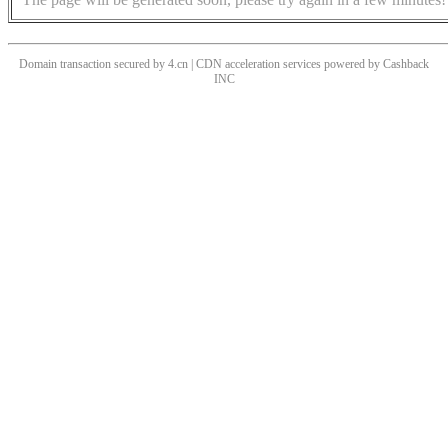
Domain transaction secured by 4.cn | CDN acceleration services powered by
Cashback
INC