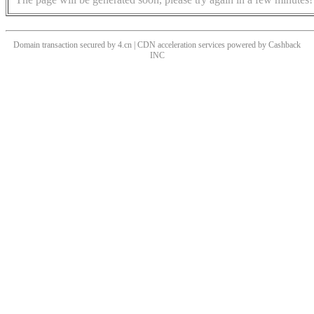
Domain transaction secured by 4.cn | CDN acceleration services powered by
Cashback
INC