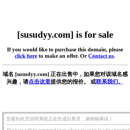
[susudyy.com] is for sale
If you would like to purchase this domain, please
click here
to make an offer. Or
Contact us
.
域名 [susudyy.com] 正在出售中，如果您对该域名感
兴趣，请
点击这里
提供您的报价。 或
联系我们。
您看到此页说明系统正在生成出售页，请稍候再试！
The page will be generated soon, please try again in a few minutes!