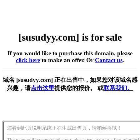
[susudyy.com] is for sale
If you would like to purchase this domain, please
click here
to make an offer. Or
Contact us
.
域名 [susudyy.com] 正在出售中，如果您对该域名感
兴趣，请
点击这里
提供您的报价。 或
联系我们。
您看到此页说明系统正在生成出售页，请稍候再试！
The page will be generated soon, please try again in a few minutes!