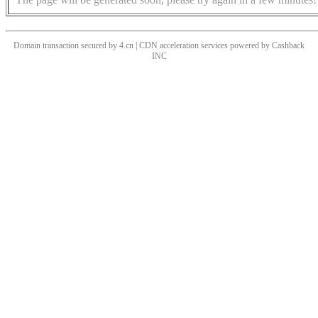
Domain transaction secured by 4.cn | CDN acceleration services powered by
Cashback
INC