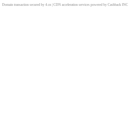
Domain transaction secured by 4.cn | CDN acceleration services powered by
Cashback
INC