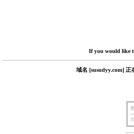
If you would like 
域名 [susudyy.c
T