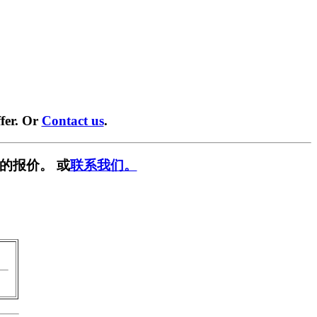
fer. Or
Contact us
.
的报价。 或
联系我们。