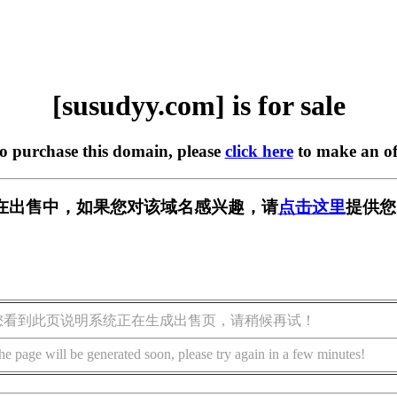
[susudyy.com] is for sale
to purchase this domain, please
click here
to make an of
om] 正在出售中，如果您对该域名感兴趣，请
点击这里
提供您
您看到此页说明系统正在生成出售页，请稍候再试！
he page will be generated soon, please try again in a few minutes!