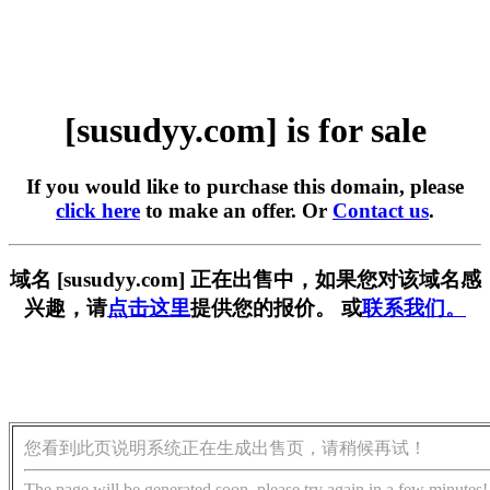
[susudyy.com] is for sale
If you would like to purchase this domain, please
click here
to make an offer. Or
Contact us
.
域名 [susudyy.com] 正在出售中，如果您对该域名感
兴趣，请
点击这里
提供您的报价。 或
联系我们。
您看到此页说明系统正在生成出售页，请稍候再试！
The page will be generated soon, please try again in a few minutes!