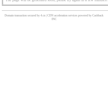
Domain transaction secured by 4.cn | CDN acceleration services powered by
Cashback
INC