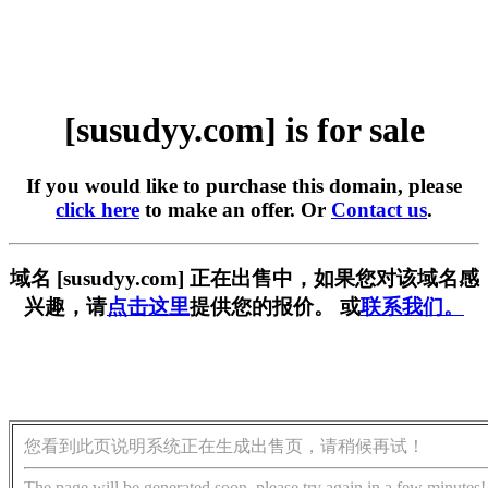
[susudyy.com] is for sale
If you would like to purchase this domain, please
click here
to make an offer. Or
Contact us
.
域名 [susudyy.com] 正在出售中，如果您对该域名感
兴趣，请
点击这里
提供您的报价。 或
联系我们。
您看到此页说明系统正在生成出售页，请稍候再试！
The page will be generated soon, please try again in a few minutes!