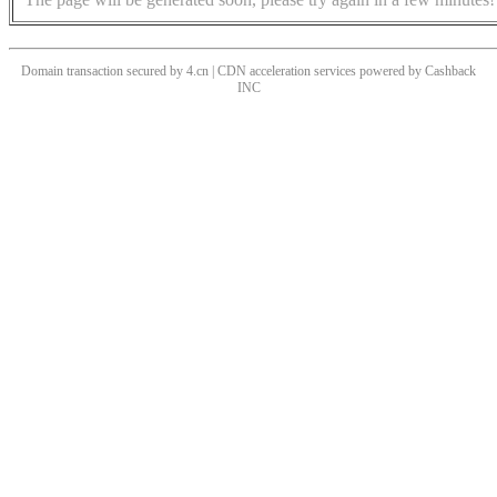
Domain transaction secured by 4.cn | CDN acceleration services powered by
Cashback
INC