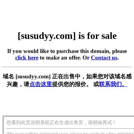
[susudyy.com] is for sale
If you would like to purchase this domain, please
click here
to make an offer. Or
Contact us
.
域名 [susudyy.com] 正在出售中，如果您对该域名感
兴趣，请
点击这里
提供您的报价。 或
联系我们。
您看到此页说明系统正在生成出售页，请稍候再试！
The page will be generated soon, please try again in a few minutes!