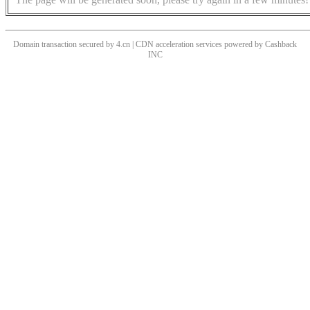
Domain transaction secured by 4.cn | CDN acceleration services powered by
Cashback
INC