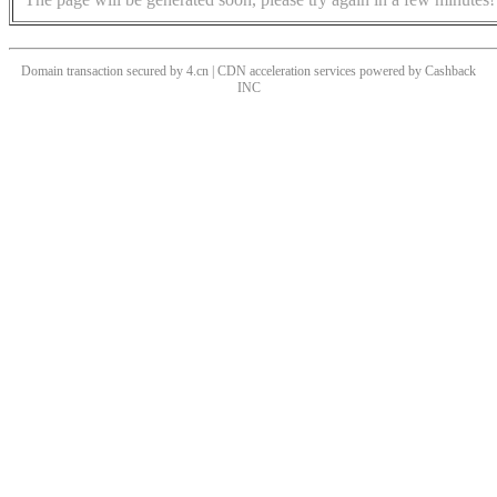
Domain transaction secured by 4.cn | CDN acceleration services powered by
Cashback
INC