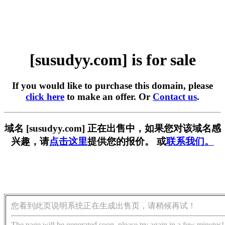
[susudyy.com] is for sale
If you would like to purchase this domain, please
click here
to make an offer. Or
Contact us
.
域名 [susudyy.com] 正在出售中，如果您对该域名感
兴趣，请
点击这里
提供您的报价。 或
联系我们。
您看到此页说明系统正在生成出售页，请稍候再试！
The page will be generated soon, please try again in a few minutes!