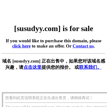
[susudyy.com] is for sale
If you would like to purchase this domain, please
click here
to make an offer. Or
Contact us
.
域名 [susudyy.com] 正在出售中，如果您对该域名感
兴趣，请
点击这里
提供您的报价。 或
联系我们。
您看到此页说明系统正在生成出售页，请稍候再试！
The page will be generated soon, please try again in a few minutes!