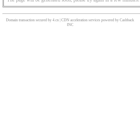
Domain transaction secured by 4.cn | CDN acceleration services powered by
Cashback
INC