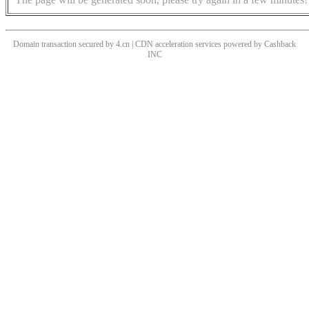
Domain transaction secured by 4.cn | CDN acceleration services powered by
Cashback
INC