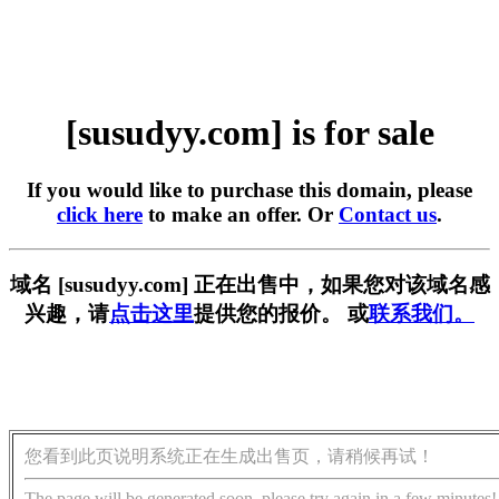
[susudyy.com] is for sale
If you would like to purchase this domain, please
click here
to make an offer. Or
Contact us
.
域名 [susudyy.com] 正在出售中，如果您对该域名感
兴趣，请
点击这里
提供您的报价。 或
联系我们。
您看到此页说明系统正在生成出售页，请稍候再试！
The page will be generated soon, please try again in a few minutes!